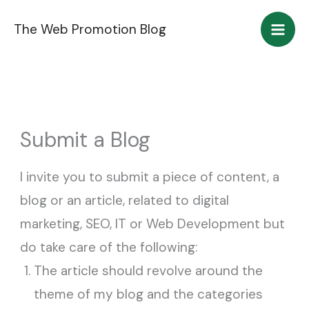
Skip
The Web Promotion Blog
to
content
Submit a Blog
I invite you to submit a piece of content, a
blog or an article, related to digital
marketing, SEO, IT or Web Development but
do take care of the following:
The article should revolve around the
theme of my blog and the categories