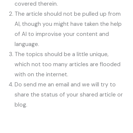
covered therein.
The article should not be pulled up from
AI, though you might have taken the help
of AI to improvise your content and
language.
The topics should be a little unique,
which not too many articles are flooded
with on the internet.
Do send me an email and we will try to
share the status of your shared article or
blog.