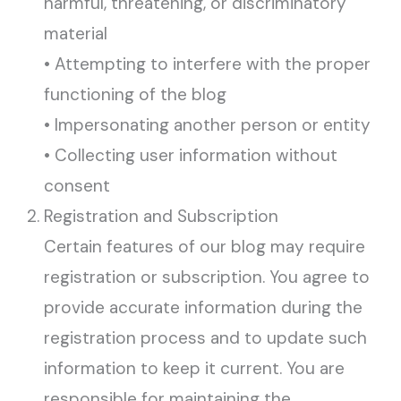
harmful, threatening, or discriminatory
material
• Attempting to interfere with the proper
functioning of the blog
• Impersonating another person or entity
• Collecting user information without
consent
Registration and Subscription
Certain features of our blog may require
registration or subscription. You agree to
provide accurate information during the
registration process and to update such
information to keep it current. You are
responsible for maintaining the