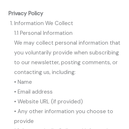
Privacy Policy
Information We Collect
1.1 Personal Information
We may collect personal information that
you voluntarily provide when subscribing
to our newsletter, posting comments, or
contacting us, including:
• Name
• Email address
• Website URL (if provided)
• Any other information you choose to
provide