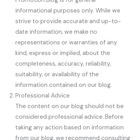
informational purposes only. While we
strive to provide accurate and up-to-
date information, we make no
representations or warranties of any
kind, express or implied, about the
completeness, accuracy, reliability,
suitability, or availability of the
information contained on our blog.
Professional Advice
The content on our blog should not be
considered professional advice. Before
taking any action based on information
from our blog, we recommend consulting