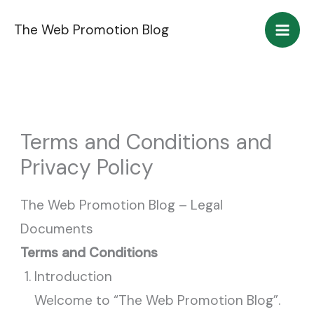
Skip
The Web Promotion Blog
to
content
Terms and Conditions and
Privacy Policy
The Web Promotion Blog – Legal
Documents
Terms and Conditions
Introduction
Welcome to “The Web Promotion Blog”.