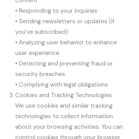
content
• Responding to your inquiries
• Sending newsletters or updates (if
you’ve subscribed)
• Analyzing user behavior to enhance
user experience
• Detecting and preventing fraud or
security breaches
• Complying with legal obligations
Cookies and Tracking Technologies
We use cookies and similar tracking
technologies to collect information
about your browsing activities. You can
control cookies through your browser