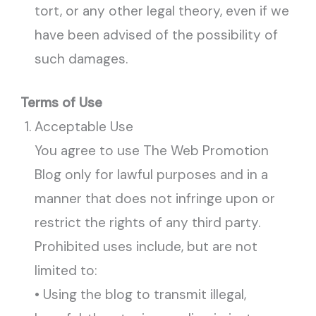
tort, or any other legal theory, even if we
have been advised of the possibility of
such damages.
Terms of Use
Acceptable Use
You agree to use The Web Promotion
Blog only for lawful purposes and in a
manner that does not infringe upon or
restrict the rights of any third party.
Prohibited uses include, but are not
limited to:
• Using the blog to transmit illegal,