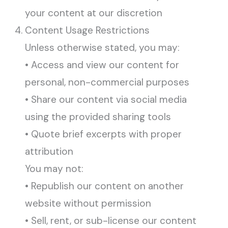
your content at our discretion
Content Usage Restrictions
Unless otherwise stated, you may:
• Access and view our content for
personal, non-commercial purposes
• Share our content via social media
using the provided sharing tools
• Quote brief excerpts with proper
attribution
You may not:
• Republish our content on another
website without permission
• Sell, rent, or sub-license our content