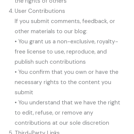
the rights of others
User Contributions
If you submit comments, feedback, or
other materials to our blog:
• You grant us a non-exclusive, royalty-
free license to use, reproduce, and
publish such contributions
• You confirm that you own or have the
necessary rights to the content you
submit
• You understand that we have the right
to edit, refuse, or remove any
contributions at our sole discretion
Third-Party Links