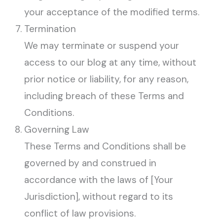
your acceptance of the modified terms.
Termination
We may terminate or suspend your
access to our blog at any time, without
prior notice or liability, for any reason,
including breach of these Terms and
Conditions.
Governing Law
These Terms and Conditions shall be
governed by and construed in
accordance with the laws of [Your
Jurisdiction], without regard to its
conflict of law provisions.