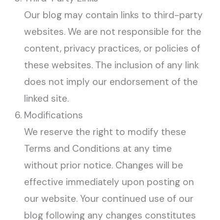
Our blog may contain links to third-party
websites. We are not responsible for the
content, privacy practices, or policies of
these websites. The inclusion of any link
does not imply our endorsement of the
linked site.
Modifications
We reserve the right to modify these
Terms and Conditions at any time
without prior notice. Changes will be
effective immediately upon posting on
our website. Your continued use of our
blog following any changes constitutes