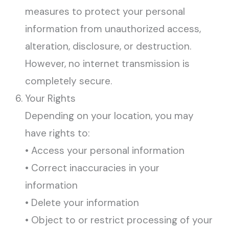
measures to protect your personal
information from unauthorized access,
alteration, disclosure, or destruction.
However, no internet transmission is
completely secure.
Your Rights
Depending on your location, you may
have rights to:
• Access your personal information
• Correct inaccuracies in your
information
• Delete your information
• Object to or restrict processing of your