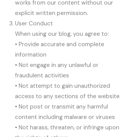
works from our content without our
explicit written permission.
User Conduct
When using our blog, you agree to:
• Provide accurate and complete
information
• Not engage in any unlawful or
fraudulent activities
• Not attempt to gain unauthorized
access to any sections of the website
• Not post or transmit any harmful
content including malware or viruses
• Not harass, threaten, or infringe upon