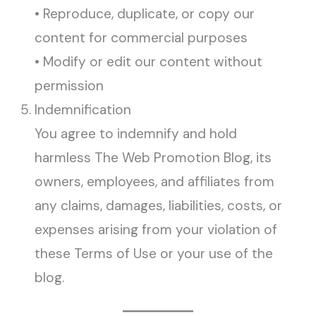
• Reproduce, duplicate, or copy our
content for commercial purposes
• Modify or edit our content without
permission
Indemnification
You agree to indemnify and hold
harmless The Web Promotion Blog, its
owners, employees, and affiliates from
any claims, damages, liabilities, costs, or
expenses arising from your violation of
these Terms of Use or your use of the
blog.