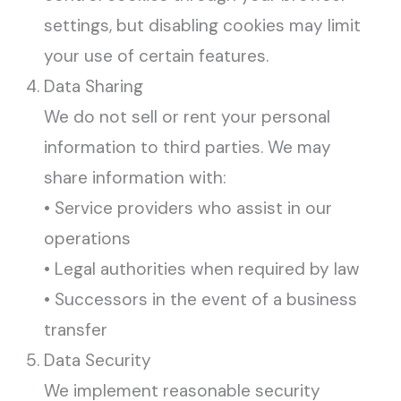
settings, but disabling cookies may limit
your use of certain features.
Data Sharing
We do not sell or rent your personal
information to third parties. We may
share information with:
• Service providers who assist in our
operations
• Legal authorities when required by law
• Successors in the event of a business
transfer
Data Security
We implement reasonable security