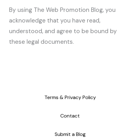
By using The Web Promotion Blog, you
acknowledge that you have read,
understood, and agree to be bound by
these legal documents.
Terms & Privacy Policy
Contact
Submit a Blog