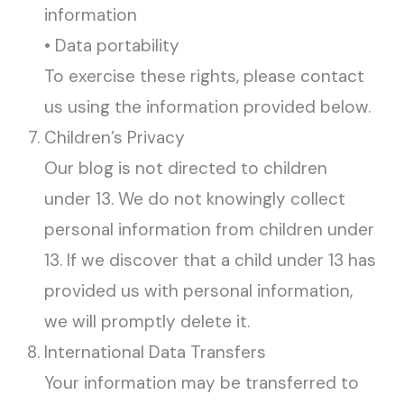
information
• Data portability
To exercise these rights, please contact
us using the information provided below.
Children’s Privacy
Our blog is not directed to children
under 13. We do not knowingly collect
personal information from children under
13. If we discover that a child under 13 has
provided us with personal information,
we will promptly delete it.
International Data Transfers
Your information may be transferred to