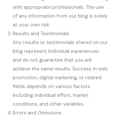
with appropriate professionals. The use
of any information from our blog is solely
at your own risk.
Results and Testimonials
Any results or testimonials shared on our
blog represent individual experiences
and do not guarantee that you will
achieve the same results. Success in web
promotion, digital marketing, or related
fields depends on various factors
including individual effort, market
conditions, and other variables.
Errors and Omissions