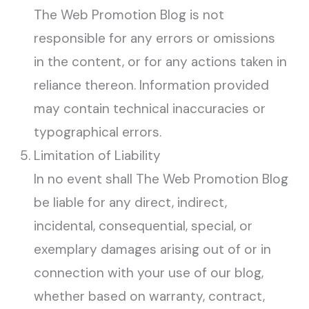
The Web Promotion Blog is not
responsible for any errors or omissions
in the content, or for any actions taken in
reliance thereon. Information provided
may contain technical inaccuracies or
typographical errors.
Limitation of Liability
In no event shall The Web Promotion Blog
be liable for any direct, indirect,
incidental, consequential, special, or
exemplary damages arising out of or in
connection with your use of our blog,
whether based on warranty, contract,