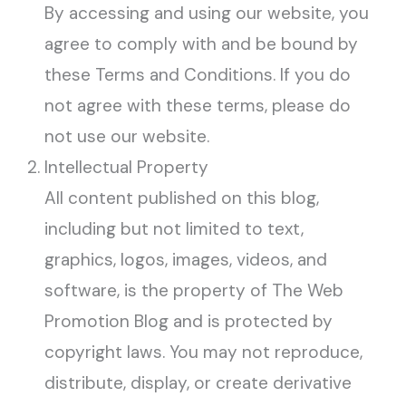
By accessing and using our website, you
agree to comply with and be bound by
these Terms and Conditions. If you do
not agree with these terms, please do
not use our website.
Intellectual Property
All content published on this blog,
including but not limited to text,
graphics, logos, images, videos, and
software, is the property of The Web
Promotion Blog and is protected by
copyright laws. You may not reproduce,
distribute, display, or create derivative