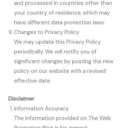
and processed in countries other than
your country of residence, which may
have different data protection laws.
Changes to Privacy Policy
We may update this Privacy Policy
periodically. We will notify you of
significant changes by posting the new
policy on our website with a revised
effective date.
Disclaimer
Information Accuracy
The information provided on The Web
Promotion Blog is for general