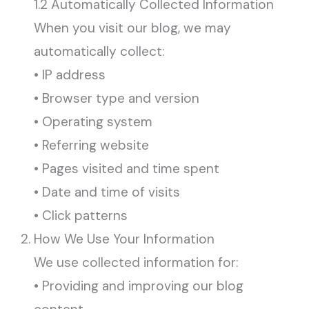
1.2 Automatically Collected Information
When you visit our blog, we may
automatically collect:
• IP address
• Browser type and version
• Operating system
• Referring website
• Pages visited and time spent
• Date and time of visits
• Click patterns
How We Use Your Information
We use collected information for:
• Providing and improving our blog