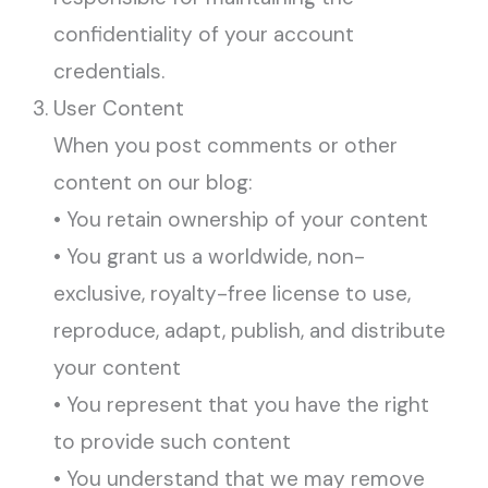
confidentiality of your account
credentials.
User Content
When you post comments or other
content on our blog:
• You retain ownership of your content
• You grant us a worldwide, non-
exclusive, royalty-free license to use,
reproduce, adapt, publish, and distribute
your content
• You represent that you have the right
to provide such content
• You understand that we may remove