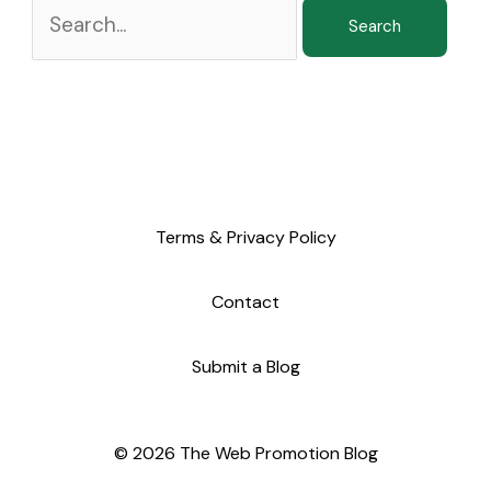
Terms & Privacy Policy
Contact
Submit a Blog
© 2026 The Web Promotion Blog