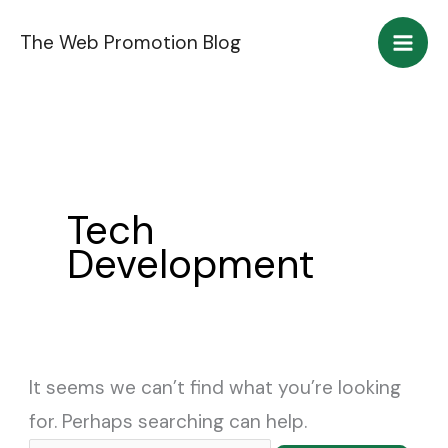
Skip
Search
The Web Promotion Blog
to
for:
content
Tech
Development
It seems we can’t find what you’re looking
for. Perhaps searching can help.